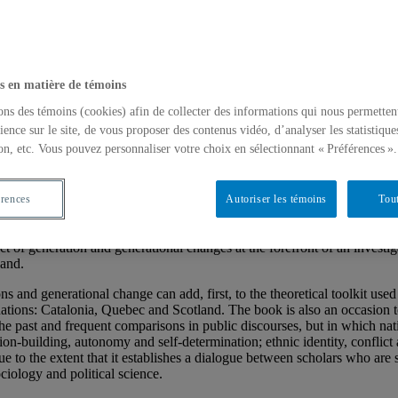
s en matière de témoins
ons des témoins (cookies) afin de collecter des informations qui nous permetten
ience sur le site, de vous proposer des contenus vidéo, d’analyser les statistique
Catalonia, Quebec, and Scotland
on, etc. Vous pouvez personnaliser votre choix en sélectionnant « Préférences ».
érences
Autoriser les témoins
Tout
 of generation and generational changes at the forefront of an investig
land.
 and generational change can add, first, to the theoretical toolkit used 
nations: Catalonia, Quebec and Scotland. The book is also an occasion to r
the past and frequent comparisons in public discourses, but in which na
tion-building, autonomy and self-determination; ethnic identity, confli
ue to the extent that it establishes a dialogue between scholars who are
ciology and political science.