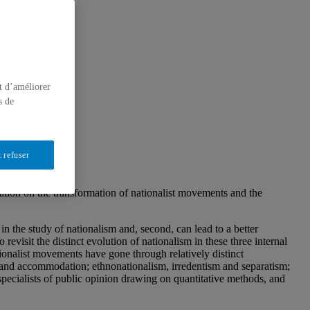
t d’améliorer
s de
 refuser
ation on the transformation of nationalist movements and the
in the study of nationalism and, second, can lead to a better
evisit the distinct evolution of nationalism in these three internal
tionalist movements have gone through relatively distinct
ct and accommodation; ethnonationalism, irredentism and separatism;
 specialists of public opinion drawing on quantitative methods, and