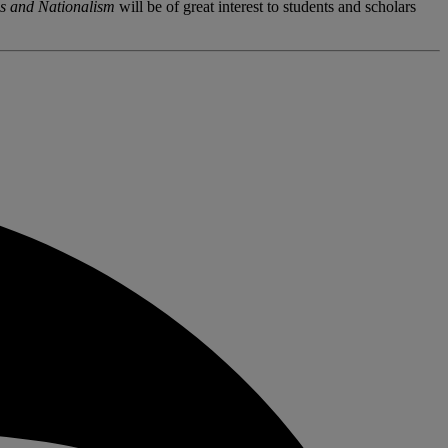
s and Nationalism
will be of great interest to students and scholars