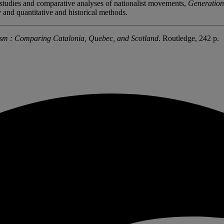
e studies and comparative analyses of nationalist movements,
Generation
y and quantitative and historical methods.
ism : Comparing Catalonia, Quebec, and Scotland
. Routledge, 242 p.