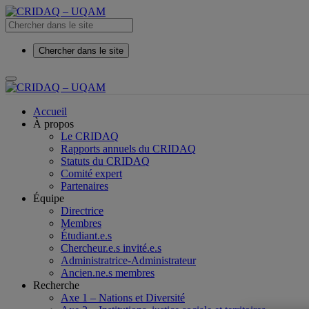
Chercher dans le site
Accueil
À propos
Le CRIDAQ
Rapports annuels du CRIDAQ
Statuts du CRIDAQ
Comité expert
Partenaires
Équipe
Directrice
Membres
Étudiant.e.s
Chercheur.e.s invité.e.s
Administratrice-Administrateur
Ancien.ne.s membres
Recherche
Axe 1 – Nations et Diversité