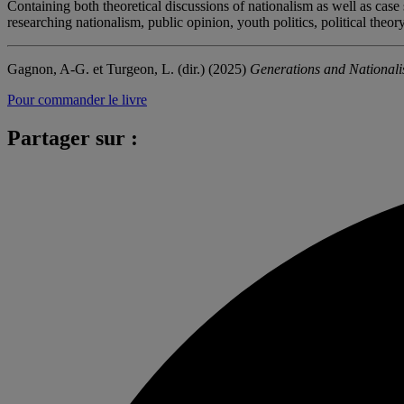
Containing both theoretical discussions of nationalism as well as cas
researching nationalism, public opinion, youth politics, political theor
Gagnon, A-G. et Turgeon, L. (dir.) (2025)
Generations and National
Pour commander le livre
Partager sur :