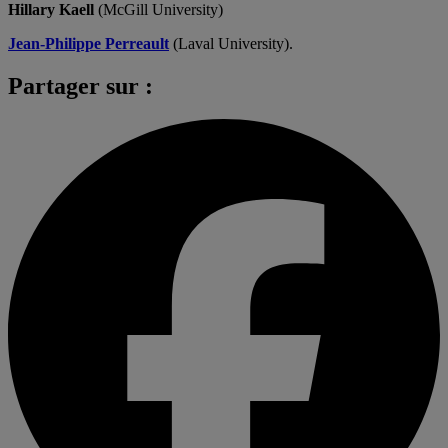
Hillary Kaell
(McGill University)
Jean-Philippe Perreault
(Laval University).
Partager sur :