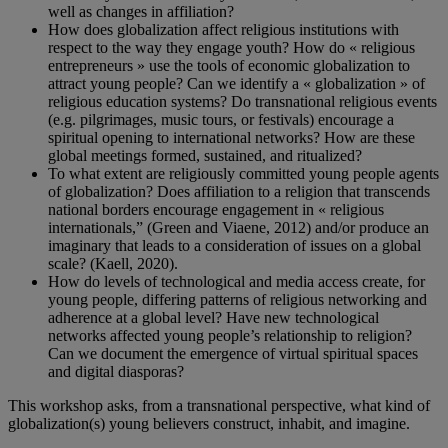
well as changes in affiliation?
How does globalization affect religious institutions with
respect to the way they engage youth? How do « religious
entrepreneurs » use the tools of economic globalization to
attract young people? Can we identify a « globalization » of
religious education systems? Do transnational religious events
(e.g. pilgrimages, music tours, or festivals) encourage a
spiritual opening to international networks? How are these
global meetings formed, sustained, and ritualized?
To what extent are religiously committed young people agents
of globalization? Does affiliation to a religion that transcends
national borders encourage engagement in « religious
internationals,” (Green and Viaene, 2012) and/or produce an
imaginary that leads to a consideration of issues on a global
scale? (Kaell, 2020).
How do levels of technological and media access create, for
young people, differing patterns of religious networking and
adherence at a global level? Have new technological
networks affected young people’s relationship to religion?
Can we document the emergence of virtual spiritual spaces
and digital diasporas?
This workshop asks, from a transnational perspective, what kind of
globalization(s) young believers construct, inhabit, and imagine.