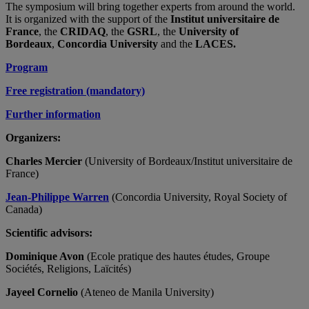
The symposium will bring together experts from around the world.
It is organized with the support of the
Institut universitaire de
France
, the
CRIDAQ
, the
GSRL
, the
University of
Bordeaux
,
Concordia University
and the
LACES.
Program
Free registration (mandatory)
Further information
Organizers:
Charles Mercier
(University of Bordeaux/Institut universitaire de
France)
Jean-Philippe Warren
(Concordia University, Royal Society of
Canada)
Scientific advisors:
Dominique Avon
(Ecole pratique des hautes études, Groupe
Sociétés, Religions, Laïcités)
Jayeel Cornelio
(Ateneo de Manila University)