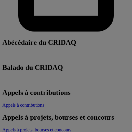
Abécédaire du CRIDAQ
Balado du CRIDAQ
Appels à contributions
Appels à contributions
Appels à projets, bourses et concours
Appels à projets, bourses et concours