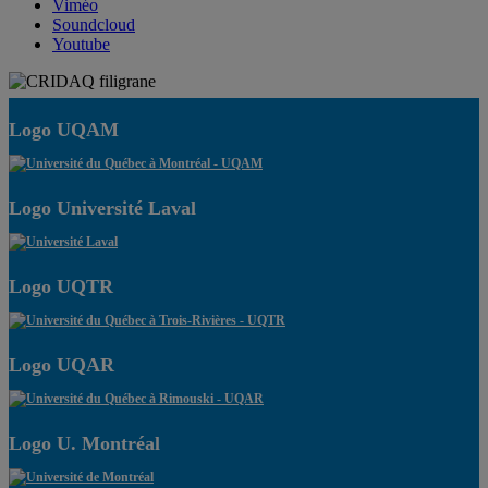
Viméo
Soundcloud
Youtube
Logo UQAM
Logo Université Laval
Logo UQTR
Logo UQAR
Logo U. Montréal