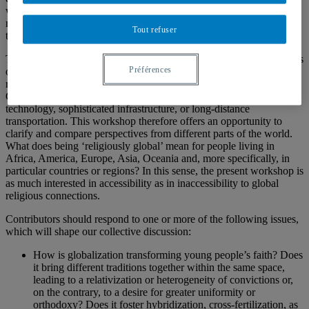
wide Internet access, social media, Web 2.0, and the spread of
mobile phones—all of which facilitated the establishment of
Tout refuser
transnational networks we see today.
The level and form of participation in a ‘globalized religion’ depends
Préférences
on many factors, including class, gender, race, and place of
residence. For instance, young people in low-income areas of the
Global South are significantly less likely to have access to costly
technology, sophisticated infrastructure, or long-distance
transportation. This workshop therefore offers an opportunity to
clarify and compare perspectives from different parts of the world.
What does being ‘religiously global’ mean for people living in
Africa, America, Europe, Asia, Oceania and, more specifically, in
particular countries or regions? In this sense, the present workshop is
as much interested in accessibility as in inaccessibility to global
religious connections.
Contributors should respond to one or more of the following issues,
which will shape our collective discussion:
How is globalization transforming young people’s faith? Does
it bring different traditions together within the same space,
leading to a relativization or heterogeneity of convictions or,
on the contrary, to a desire for greater uniformity or
orthodoxy? Does it foster hybridization, cross-fertilization, as