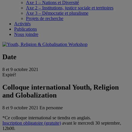
Axe 1 – Nations et Diversité
Axe 2 – Institutions, justice sociale et territoires
Axe 3 – Démocratie et pluralisme
Projets de recherche
Activités
Publications
Nous joindre
Date
8 et 9 octobre 2021
Expiré!
Colloque international Youth, Religion
and Globalization
8 et 9 octobre 2021
En personne
*Ce colloque international se tiendra en anglais.
Inscription obligatoire (gratuite)
avant le mercredi 30 septembre,
12h00.