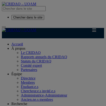
Chercher dans le site
Accueil
À propos
Le CRIDAQ
Rapports annuels du CRIDAQ
Statuts du CRIDAQ
Comité expert
Partenaires
Équipe
Directrice
Membres
Étudiant.e.s
Chercheur.e.s invité.e.s
Administratrice-Administrateur
Ancien.ne.s membres
Recherche