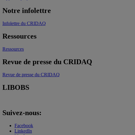
Notre infolettre
Infolettre du CRIDAQ
Ressources
Ressources
Revue de presse du CRIDAQ
Revue de presse du CRIDAQ
LIBOBS
Suivez-nous:
Facebook
LinkedIn