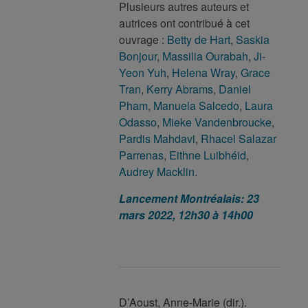
Plusieurs autres auteurs et
autrices ont contribué à cet
ouvrage :
Betty de Hart
,
Saskia
Bonjour
,
Massilia Ourabah
,
Ji-
Yeon Yuh
,
Helena Wray
,
Grace
Tran
,
Kerry Abrams
,
Daniel
Pham
,
Manuela Salcedo
,
Laura
Odasso
,
Mieke Vandenbroucke
,
Pardis Mahdavi
,
Rhacel Salazar
Parrenas
,
Eithne Luibhéid
,
Audrey Macklin.
Lancement Montréalais: 23
mars 2022, 12h30 à 14h00
D’Aoust, Anne-Marie (dir.).