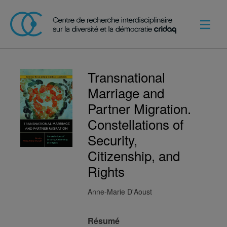
Transnational
Marriage and
Partner Migration.
Constellations of
Security,
Citizenship, and
Rights
Anne-Marie D'Aoust
Résumé