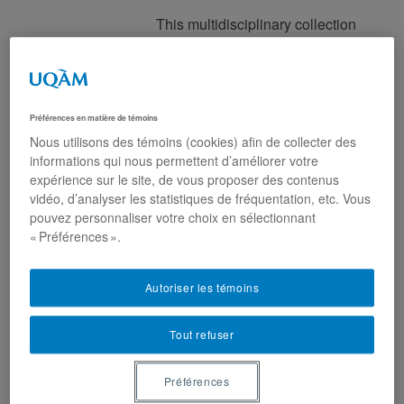
This multidisciplinary collection
investigates the ways in which
marriage and partner migration
processes have become the
object of state scrutiny, and the
Préférences en matière de témoins
site of sustained political
Nous utilisons des témoins (cookies) afin de collecter des
interventions in several states
informations qui nous permettent d’améliorer votre
around the world. Covering
expérience sur le site, de vous proposer des contenus
cases as varied as the United
vidéo, d’analyser les statistiques de fréquentation, etc. Vous
States, Canada, Japan, Iran,
pouvez personnaliser votre choix en sélectionnant
« Préférences ».
France, Belgium or the
Netherlands, among others,
contributors reveal how marriage
Autoriser les témoins
and partner migration have
become battlegrounds for
Tout refuser
political participation, control,
and exclusion. Which forms of
Préférences
attachments (towards the family,