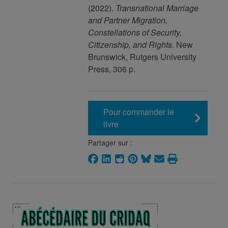
(2022).
Transnational Marriage
and Partner Migration.
Constellations of Security,
Citizenship, and Rights
. New
Brunswick, Rutgers University
Press, 306 p.
Pour commander le
livre
Partager sur :