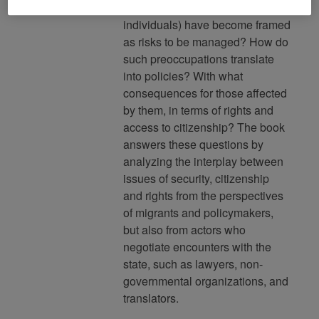
the nation, or specific
individuals) have become framed
as risks to be managed? How do
such preoccupations translate
into policies? With what
consequences for those affected
by them, in terms of rights and
access to citizenship? The book
answers these questions by
analyzing the interplay between
issues of security, citizenship
and rights from the perspectives
of migrants and policymakers,
but also from actors who
negotiate encounters with the
state, such as lawyers, non-
governmental organizations, and
translators.