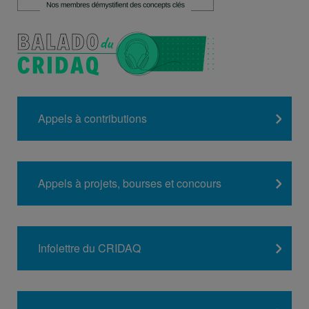
Appels à contributions
Appels à projets, bourses et concours
Infolettre du CRIDAQ