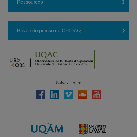
Ressources
Revue de presse du CRIDAQ
Suivez-nous:
Facebook
LinkedIn
Viméo
Soundcloud
Youtube