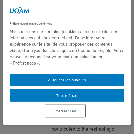
simplistic antireligious crusade, a
misleading image disseminated
by the media and politicians
Préférences en matière de témoins
alike. Taking the opposite stand,
Nous utilisons des témoins (cookies) afin de collecter des
this book embarks on a
informations qui nous permettent d’améliorer votre
comprehensive effort to
expérience sur le site, de vous proposer des contenus
document the multiple areas in
vidéo, d’analyser les statistiques de fréquentation, etc. Vous
which French secularism plays
pouvez personnaliser votre choix en sélectionnant
« Préférences ».
out – in debates over “cults,”
places of worship, chaplaincy
services in public institutions, the
Autoriser les témoins
recognition of associations of
worship, and more -, outlining
Tout refuser
and analyzing the legal paths
favored by the state in the
Préférences
regulation of religious diversity.
While Islam has undoubtedly
contributed to the reshaping of