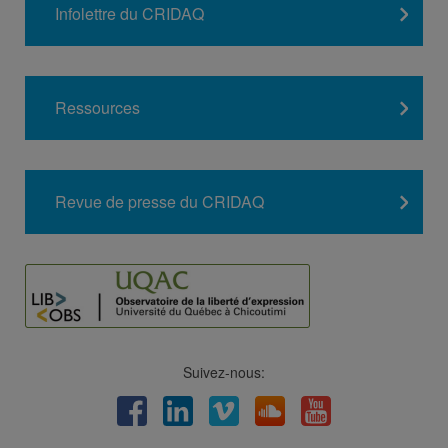
Infolettre du CRIDAQ
Ressources
Revue de presse du CRIDAQ
Suivez-nous:
Facebook
LinkedIn
Viméo
Soundcloud
Youtube