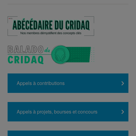
Appels à contributions
Appels à projets, bourses et concours