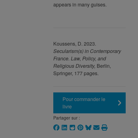
appears in many guises.
Koussens, D. 2023.
Secularism(s) in Contemporary
France
.
Law, Policy, and
Religious Diversity,
Berlin,
Springer, 177 pages.
Pour commander le
livre
Partager sur :