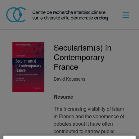
Secularism(s) in
Contemporary
France
David Koussens
Résumé
The increasing visibility of Islam
in France and the vehemence of
debates about it have often
contributed to narrow public
perceptions of secularism to a