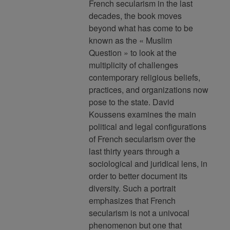
French secularism in the last
decades, the book moves
beyond what has come to be
known as the « Muslim
Question » to look at the
multiplicity of challenges
contemporary religious beliefs,
practices, and organizations now
pose to the state. David
Koussens examines the main
political and legal configurations
of French secularism over the
last thirty years through a
sociological and juridical lens, in
order to better document its
diversity. Such a portrait
emphasizes that French
secularism is not a univocal
phenomenon but one that