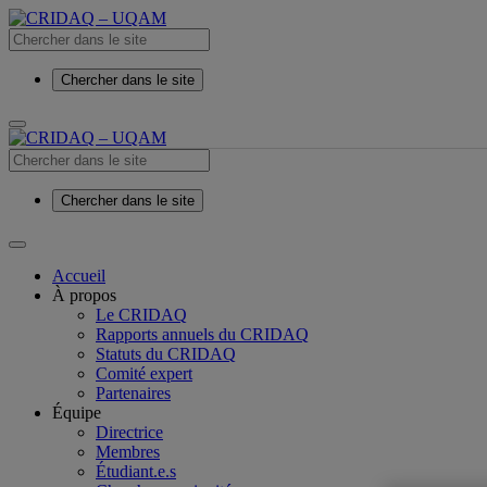
Chercher dans le site
Chercher dans le site
Accueil
À propos
Le CRIDAQ
Rapports annuels du CRIDAQ
Statuts du CRIDAQ
Comité expert
Partenaires
Équipe
Directrice
Membres
Étudiant.e.s