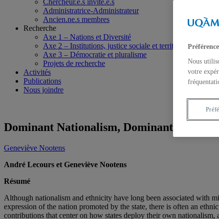
Chercheur.e.s invité.e.s
Administratrice-Administrateur
Ancien.ne.s membres
Recherche
Axe 1 – Nations et Diversité
Axe 2 – Institutions, justice sociale et territoires
Préférence
Axe 3 – Démocratie et pluralisme
Nous utilis
Projets de recherche
Activités
votre expér
Publications
fréquentati
Nous joindre
Préf
Dominant Nationalism, Dominant Ethnicity
Geneviève Nootens
André Lecours et Geneviève Nootens
Résumé
Although nationalism and ethnicity have long been associated with mino
expression of the nation promoted by the state, there is often an ethn
contributions that center on how states deploy their own nationalism, 