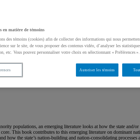
s en matière de témoins
ons des témoins (cookies) afin de collecter des informations qui nous permetten
ience sur le site, de vous proposer des contenus vidéo, d’analyser les statistique
on, etc. Vous pouvez personnaliser votre choix en sélectionnant « Préférences ».
érences
Autoriser les témoins
Tout
 : Identity, Federalism, Democracy
rity populations, an emerging literature looks at how the state and/or 
ic core. This book contributes to this emerging literature on dominant na
and how the state’s nation-building and nation-consolidating processes a