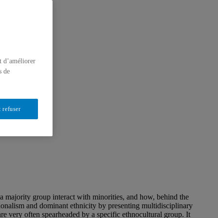
t d’améliorer
s de
 refuser
a majority group interact with minorities, and how, behind the
tionalism and dominant ethnicity by presenting multidisciplinary
re very often spearheaded by a specific ethnocultural group. It