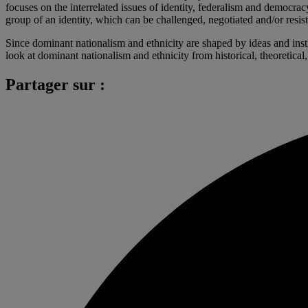
focuses on the interrelated issues of identity, federalism and democra
group of an identity, which can be challenged, negotiated and/or resiste
Since dominant nationalism and ethnicity are shaped by ideas and instit
look at dominant nationalism and ethnicity from historical, theoretical
Partager sur :