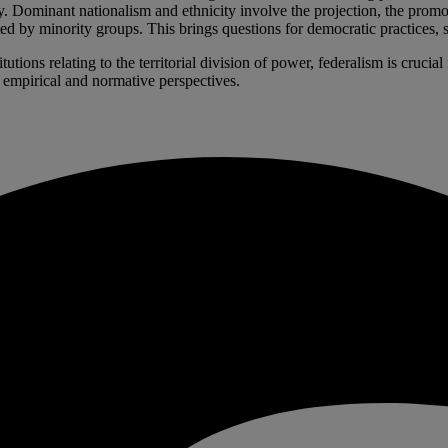
cy. Dominant nationalism and ethnicity involve the projection, the prom
d by minority groups. This brings questions for democratic practices, sinc
utions relating to the territorial division of power, federalism is cruci
, empirical and normative perspectives.