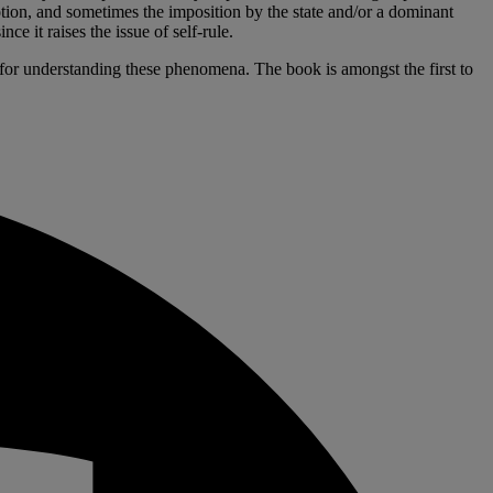
otion, and sometimes the imposition by the state and/or a dominant
e it raises the issue of self-rule.
al for understanding these phenomena. The book is amongst the first to