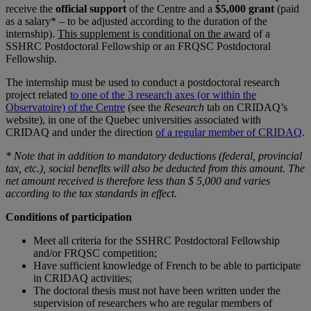
receive the
official support
of the Centre and a
$5,000 grant
(paid
as a salary* – to be adjusted according to the duration of the
internship).
This supplement is conditional on the award
of a
SSHRC Postdoctoral Fellowship or an FRQSC Postdoctoral
Fellowship.
The internship must be used to conduct a postdoctoral research
project related
to one of the 3 research axes (or within the
Observatoire) of the Centre
(see the
Research
tab on CRIDAQ’s
website), in one of the Quebec universities associated with
CRIDAQ and under the direction
of a regular member of CRIDAQ
.
* Note that in addition to mandatory deductions (federal, provincial
tax, etc.), social benefits will also be deducted from this amount. The
net amount received is therefore less than $ 5,000 and varies
according to the tax standards in effect.
Conditions of participation
Meet all criteria for the SSHRC Postdoctoral Fellowship
and/or FRQSC competition;
Have sufficient knowledge of French to be able to participate
in CRIDAQ activities;
The doctoral thesis must not have been written under the
supervision of researchers who are regular members of