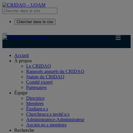
Chercher dans le site
Accueil
À propos
Le CRIDAQ
Rapports annuels du CRIDAQ
Statuts du CRIDAQ
Comité expert
Partenaires
Équipe
Directrice
Membres
Étudiant.e.s
Chercheur.e.s invité.e.s
Administratrice-Administrateur
Ancien.ne.s membres
Recherche