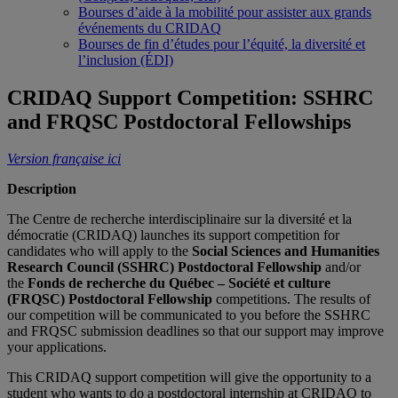
Bourses d’aide à la mobilité pour assister aux grands
événements du CRIDAQ
Bourses de fin d’études pour l’équité, la diversité et
l’inclusion (ÉDI)
CRIDAQ Support Competition: SSHRC
and FRQSC Postdoctoral Fellowships
Version française ici
Description
The Centre de recherche interdisciplinaire sur la diversité et la
démocratie (CRIDAQ) launches its support competition for
candidates who will apply to the
Social Sciences and Humanities
Research Council (SSHRC)
Postdoctoral Fellowship
and/or
the
Fonds de recherche du Québec – Société et culture
(FRQSC) Postdoctoral Fellowship
competitions. The results of
our competition will be communicated to you before the SSHRC
and FRQSC submission deadlines so that our support may improve
your applications.
This CRIDAQ support competition will give the opportunity to a
student who wants to do a postdoctoral internship at CRIDAQ to