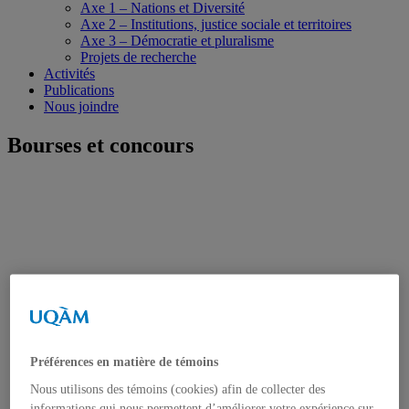
Axe 1 – Nations et Diversité
Axe 2 – Institutions, justice sociale et territoires
Axe 3 – Démocratie et pluralisme
Projets de recherche
Activités
Publications
Nous joindre
Bourses et concours
Préférences en matière de témoins
Nous utilisons des témoins (cookies) afin de collecter des
informations qui nous permettent d’améliorer votre expérience sur