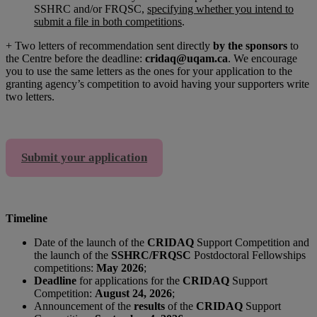
SSHRC and/or FRQSC,
specifying whether you intend to
submit a file in both competitions
.
+ Two letters of recommendation sent directly
by the sponsors
to
the Centre before the deadline:
cridaq@uqam.ca
. We encourage
you to use the same letters as the ones for your application to the
granting agency’s competition to avoid having your supporters write
two letters.
Submit your application
Timeline
Date of the launch of the
CRIDAQ
Support Competition and
the launch of the
SSHRC/FRQSC
Postdoctoral Fellowships
competitions:
May 2026
;
Deadline
for applications for the
CRIDAQ
Support
Competition:
August 24, 2026
;
Announcement of the
results
of the
CRIDAQ
Support