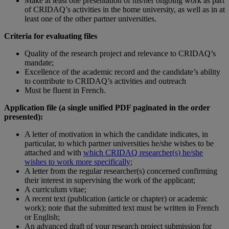
Make at least one presentation of his/her ongoing work as part
of CRIDAQ’s activities in the home university, as well as in at
least one of the other partner universities.
Criteria for evaluating files
Quality of the research project and relevance to CRIDAQ’s
mandate;
Excellence of the academic record and the candidate’s ability
to contribute to CRIDAQ’s activities and outreach
Must be fluent in French.
Application file (a single unified PDF paginated in the order
presented):
A letter of motivation in which the candidate indicates, in
particular, to which partner universities he/she wishes to be
attached and with
which CRIDAQ researcher(s) he/she
wishes to work more specifically
;
A letter from the regular researcher(s) concerned confirming
their interest in supervising the work of the applicant;
A curriculum vitae;
A recent text (publication (article or chapter) or academic
work); note that the submitted text must be written in French
or English;
An advanced draft of your research project submission for