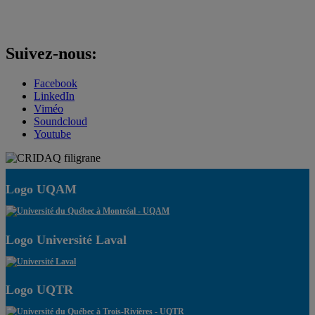
Suivez-nous:
Facebook
LinkedIn
Viméo
Soundcloud
Youtube
Logo UQAM
Logo Université Laval
Logo UQTR