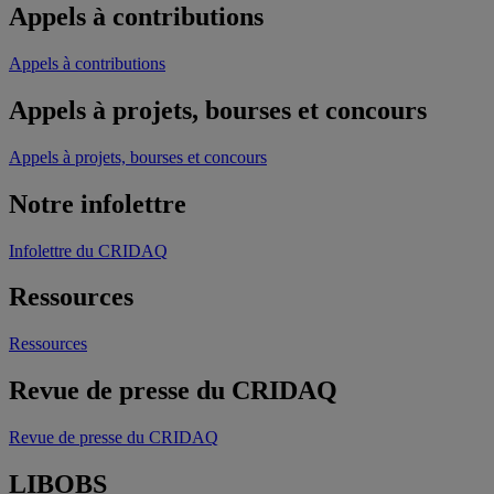
Appels à contributions
Appels à contributions
Appels à projets, bourses et concours
Appels à projets, bourses et concours
Notre infolettre
Infolettre du CRIDAQ
Ressources
Ressources
Revue de presse du CRIDAQ
Revue de presse du CRIDAQ
LIBOBS