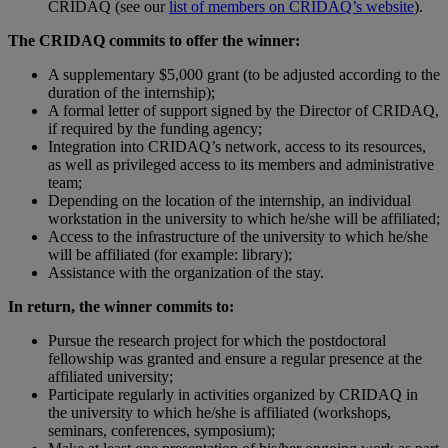
CRIDAQ (see our
list of members on CRIDAQ’s website
).
The CRIDAQ commits to offer the winner:
A supplementary $5,000 grant (to be adjusted according to the
duration of the internship);
A formal letter of support signed by the Director of CRIDAQ,
if required by the funding agency;
Integration into CRIDAQ’s network, access to its resources,
as well as privileged access to its members and administrative
team;
Depending on the location of the internship, an individual
workstation in the university to which he/she will be affiliated;
Access to the infrastructure of the university to which he/she
will be affiliated (for example: library);
Assistance with the organization of the stay.
In return, the winner commits to:
Pursue the research project for which the postdoctoral
fellowship was granted and ensure a regular presence at the
affiliated university;
Participate regularly in activities organized by CRIDAQ in
the university to which he/she is affiliated (workshops,
seminars, conferences, symposium);