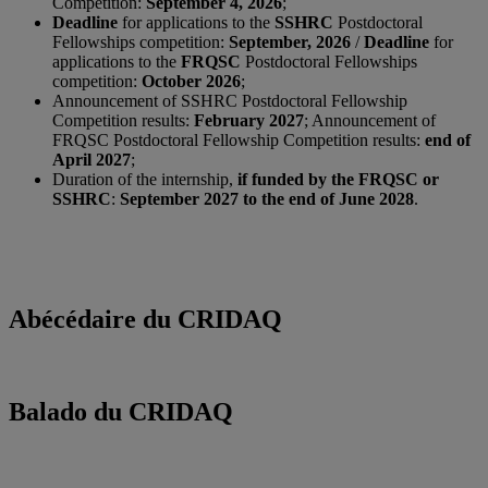
Competition:
September 4, 2026
;
Deadline
for applications to the
SSHRC
Postdoctoral
Fellowships competition:
September, 2026
/
Deadline
for
applications to the
FRQSC
Postdoctoral Fellowships
competition:
October 2026
;
Announcement of SSHRC Postdoctoral Fellowship
Competition results:
February 2027
; Announcement of
FRQSC Postdoctoral Fellowship Competition results:
end of
April 2027
;
Duration of the internship,
if funded by the FRQSC or
SSHRC
:
September 2027 to the end of June 2028
.
Abécédaire du CRIDAQ
Balado du CRIDAQ